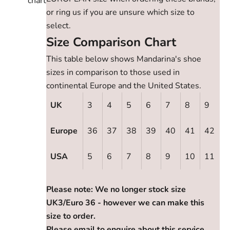
chart
or ring us if you are unsure which size to
select.
Size Comparison Chart
This table below shows Mandarina's shoe
sizes in comparison to those used in
continental Europe and the United States.
UK
3
4
5
6
7
8
9
Europe
36
37
38
39
40
41
42
USA
5
6
7
8
9
10
11
Please note: We no longer stock size
UK3/Euro 36 - however we can make this
size to order.
Please email to enquire about this service.