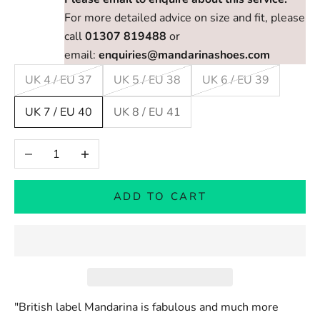
For more detailed advice on size and fit, please
call
01307 819488
or
email:
enquiries@mandarinashoes.com
UK 4 / EU 37
UK 5 / EU 38
UK 6 / EU 39
UK 7 / EU 40
UK 8 / EU 41
Decrease quantity
Increase quantity
ADD TO CART
"British label Mandarina is fabulous and much more