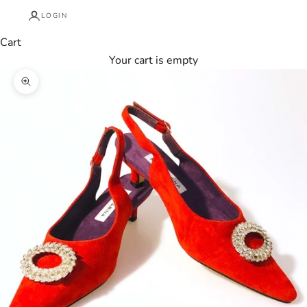
LOGIN
Cart
Your cart is empty
Zoom picture