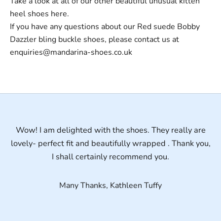
Take a look at all of our other beautiful unusual
kitten
heel shoes
here.
If you have any questions about our Red suede Bobby
Dazzler bling buckle shoes, please contact us at
enquiries@mandarina-shoes.co.uk
Wow! I am delighted with the shoes. They really are
lovely- perfect fit and beautifully wrapped . Thank you,
I shall certainly recommend you.
Many Thanks, Kathleen Tuffy