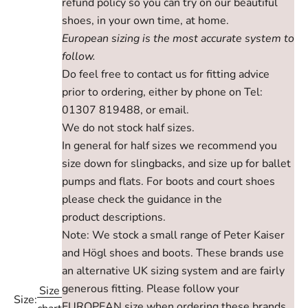
refund policy so you can try on our beautiful
shoes, in your own time, at home.
European sizing is the most accurate system to
follow.
Do feel free to contact us for fitting advice
prior to ordering, either by phone on Tel:
01307 819488, or email.
We do not stock half sizes.
In general for half sizes we recommend you
size down for slingbacks, and size up for ballet
pumps and flats. For boots and court shoes
please check the guidance in the
product descriptions.
Note: We stock a small range of Peter Kaiser
and Högl shoes and boots. These brands use
an alternative UK sizing system and are fairly
generous fitting. Please follow your
Size
Size:
EUROPEAN size when ordering these brands,