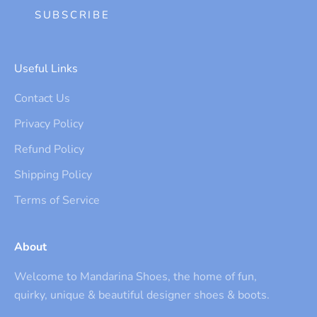
SUBSCRIBE
Useful Links
Contact Us
Privacy Policy
Refund Policy
Shipping Policy
Terms of Service
About
Welcome to Mandarina Shoes, the home of fun,
quirky, unique & beautiful designer shoes & boots.