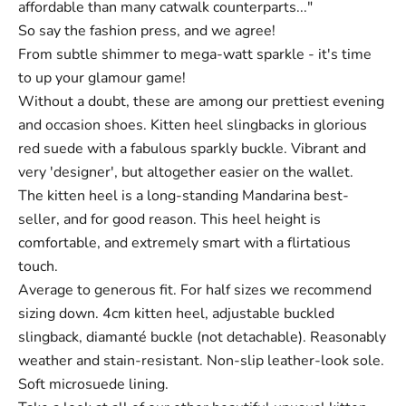
affordable than many catwalk counterparts..."
So say the fashion press, and we agree!
From subtle shimmer to mega-watt sparkle - it's time
to up your glamour game!
Without a doubt, these are among our prettiest evening
and occasion shoes. Kitten heel slingbacks in glorious
red suede with a fabulous sparkly buckle. Vibrant and
very 'designer', but altogether easier on the wallet.
The kitten heel is a long-standing Mandarina best-
seller, and for good reason. This heel height is
comfortable, and extremely smart with a flirtatious
touch.
Average to generous fit. For half sizes we recommend
sizing down. 4cm kitten heel, adjustable buckled
slingback, diamanté buckle (not detachable). Reasonably
weather and stain-resistant. Non-slip leather-look sole.
Soft microsuede lining.