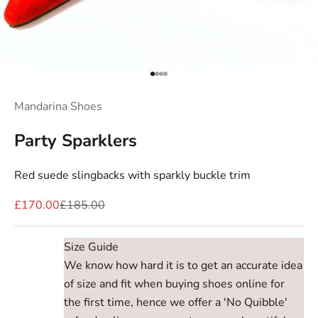
Go to item 1
Go to item 2
Go to item 3
Go to item 4
Mandarina Shoes
Party Sparklers
Red suede slingbacks with sparkly buckle trim
Sale price
Regular price
£170.00
£185.00
Size Guide
We know how hard it is to get an accurate idea
of size and fit when buying shoes online for
the first time, hence we offer a 'No Quibble'