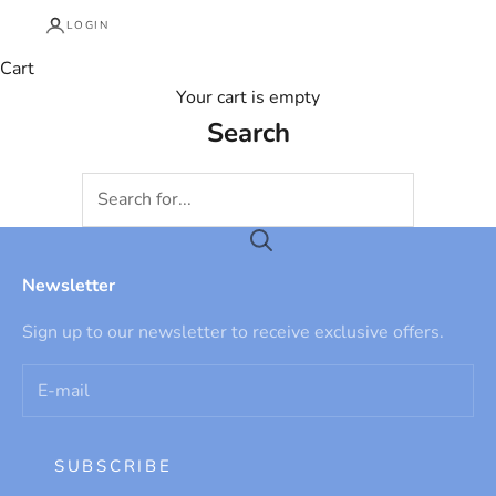
LOGIN
Cart
Your cart is empty
Search
Newsletter
Sign up to our newsletter to receive exclusive offers.
SUBSCRIBE