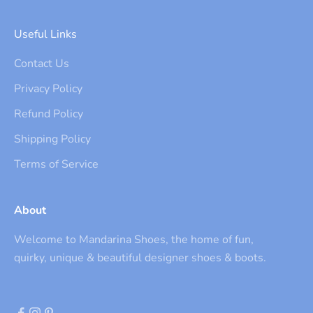
Useful Links
Contact Us
Privacy Policy
Refund Policy
Shipping Policy
Terms of Service
About
Welcome to Mandarina Shoes, the home of fun,
quirky, unique & beautiful designer shoes & boots.