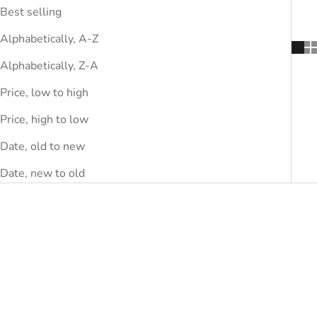
Best selling
Alphabetically, A-Z
Alphabetically, Z-A
Price, low to high
Price, high to low
Date, old to new
Date, new to old