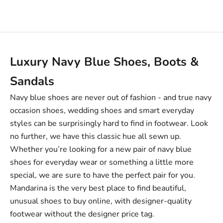
Sale price
£69.00
Luxury Navy Blue Shoes, Boots &
Sandals
Navy blue shoes are never out of fashion -
and true navy
occasion shoes, wedding shoes and smart everyday
styles can be surprisingly hard to find in footwear. Look
no further, we have this classic hue all sewn up.
Whether you’re looking for a new pair of navy blue
shoes for everyday wear or something a little more
special, we are sure to have the perfect pair for you.
Mandarina is the very best place to find beautiful,
unusual shoes to buy online, with designer-quality
footwear without the designer price tag.