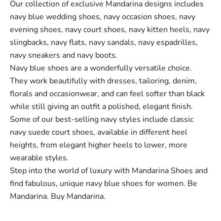
Our collection of exclusive Mandarina designs includes
navy blue wedding shoes, navy occasion shoes, navy
evening shoes, navy court shoes, navy kitten heels, navy
slingbacks, navy flats, navy sandals, navy espadrilles,
navy sneakers and navy boots.
Navy blue shoes are a wonderfully versatile choice.
They work beautifully with dresses, tailoring, denim,
florals and occasionwear, and can feel softer than black
while still giving an outfit a polished, elegant finish.
Some of our best-selling navy styles include classic
navy suede court shoes, available in different heel
heights, from elegant higher heels to lower, more
wearable styles.
Step into the world of luxury with Mandarina Shoes and
find fabulous, unique navy blue shoes for women. Be
Mandarina. Buy Mandarina.