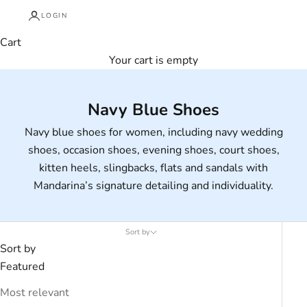
LOGIN
Cart
Your cart is empty
Navy Blue Shoes
Navy blue shoes for women, including navy wedding
shoes, occasion shoes, evening shoes, court shoes,
kitten heels, slingbacks, flats and sandals with
Mandarina’s signature detailing and individuality.
Sort by
Sort by
Featured
Most relevant