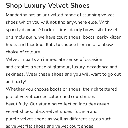
Shop Luxury Velvet Shoes
Mandarina has an unrivalled range of stunning velvet
shoes which you will not find anywhere else. With
sparkly diamanté buckle trims, dandy bows, silk tassels
or simply plain, we have court shoes, boots, perky kitten
heels and fabulous flats to choose from in a rainbow
choice of colours.
Velvet imparts an immediate sense of occasion
and creates a sense of glamour, luxury, decadence and
sexiness. Wear these shoes and you will want to go out
and party!
Whether you choose boots or shoes, the rich textured
pile of velvet carries colour and coordinates
beautifully. Our stunning collection includes green
velvet shoes, black velvet shoes, fuchsia and
purple velvet shoes as well as different styles such
as
velvet flat shoes
and
velvet court shoes
.