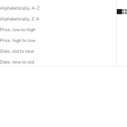
Alphabetically, A-Z
Alphabetically, Z-A
Price, low to high
Price, high to low
Date, old to new
Date, new to old