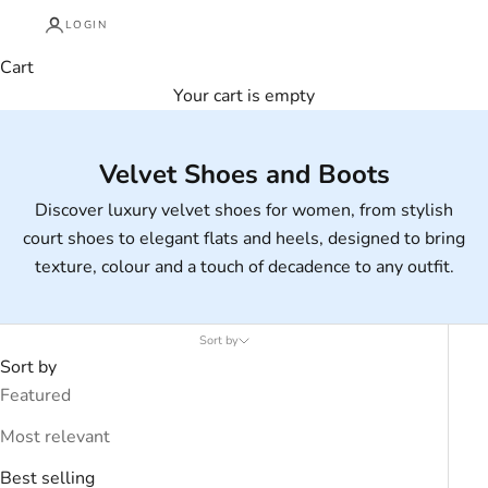
LOGIN
Cart
Your cart is empty
Velvet Shoes and Boots
Discover luxury velvet shoes for women, from stylish
court shoes to elegant flats and heels, designed to bring
texture, colour and a touch of decadence to any outfit.
Sort by
Sort by
Featured
Most relevant
Best selling