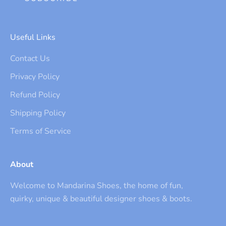
Useful Links
Contact Us
Privacy Policy
Refund Policy
Shipping Policy
Terms of Service
About
Welcome to Mandarina Shoes, the home of fun,
quirky, unique & beautiful designer shoes & boots.