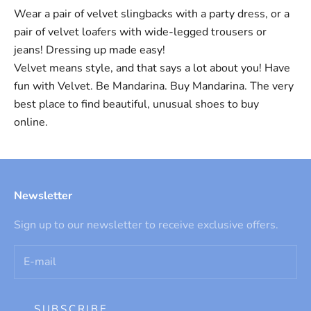
Wear a pair of
velvet slingbacks
with a party dress, or a
pair of
velvet loafers
with wide-legged trousers or
jeans! Dressing up made easy!
Velvet means style, and that says a lot about you! Have
fun with Velvet. Be Mandarina. Buy Mandarina. The very
best place to find
beautiful, unusual shoes to buy
online
.
Newsletter
Sign up to our newsletter to receive exclusive offers.
SUBSCRIBE