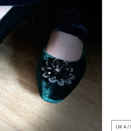
UK 4 /