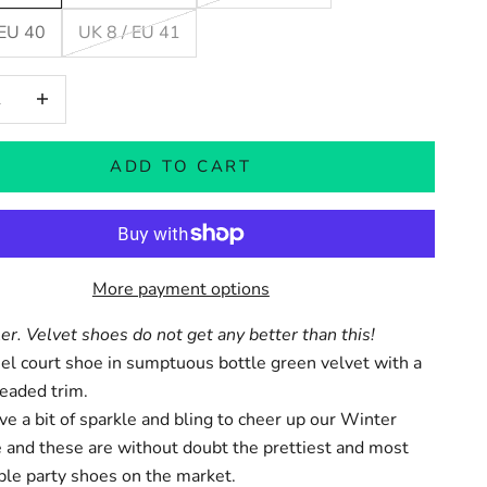
 EU 40
UK 8 / EU 41
 quantity
Increase quantity
ADD TO CART
More payment options
ler.
Velvet shoes
do not get any better than this!
l court shoe in sumptuous bottle green velvet with a
eaded trim.
ve a bit of sparkle and bling to cheer up our Winter
 and these are without doubt the prettiest and most
ble party shoes on the market.