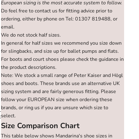
European sizing is the most accurate system to follow.
Do feel free to contact us for fitting advice prior to
ordering, either by phone on Tel: 01307 819488, or
email.
We do not stock half sizes.
In general for half sizes we recommend you size down
for slingbacks, and size up for ballet pumps and flats.
For boots and court shoes please check the guidance in
the product descriptions.
Note: We stock a small range of Peter Kaiser and Högl
shoes and boots. These brands use an alternative UK
sizing system and are fairly generous fitting. Please
follow your EUROPEAN size when ordering these
brands, or ring us if you are unsure which size to
select.
t
Size Comparison Chart
This table below shows Mandarina's shoe sizes in