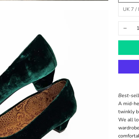
UK 7 /
Decrease
Best-sel
A mid-hee
twinkly b
We all lo
wardrobe
comforta