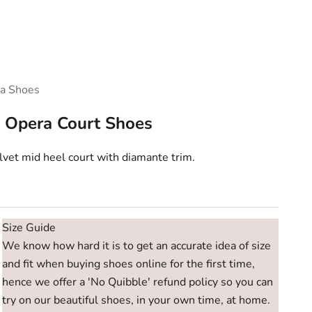
a Shoes
 Opera Court Shoes
vet mid heel court with diamante trim.
e
Size Guide
We know how hard it is to get an accurate idea of size
and fit when buying shoes online for the first time,
hence we offer a 'No Quibble' refund policy so you can
try on our beautiful shoes, in your own time, at home.