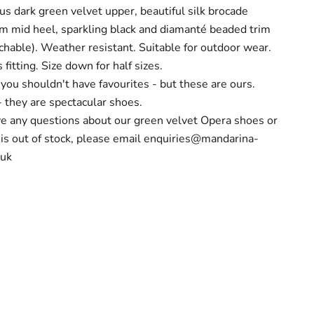
 dark green velvet upper, beautiful silk brocade
cm mid heel, sparkling black and diamanté beaded trim
chable). Weather resistant. Suitable for outdoor wear.
fitting. Size down for half sizes.
you shouldn't have favourites - but these are ours.
- they are spectacular shoes.
ve any questions about our green velvet Opera shoes or
 is out of stock, please email
enquiries@mandarina-
.uk