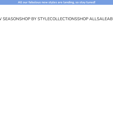
All our fabulous new styles are landing, so stay tuned!
 SEASON
SHOP BY STYLE
COLLECTIONS
SHOP ALL
SALE
AB