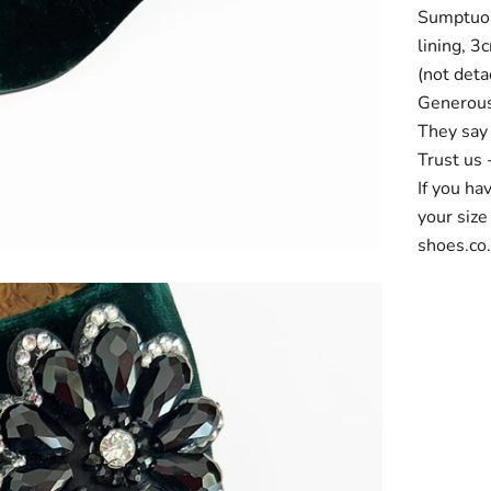
Sumptuous
lining, 3
(not deta
Generous 
They say 
Trust us 
If you ha
your size
shoes.co