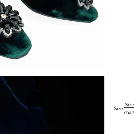
Size
Size:
char