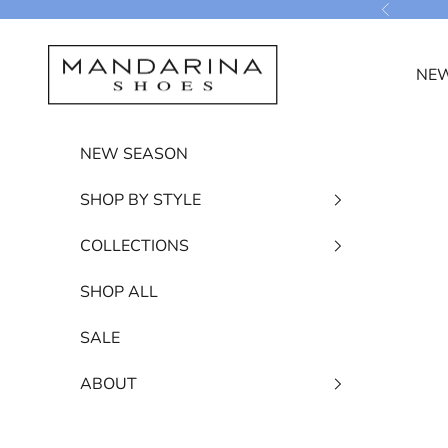
Skip to content
Previous
Mandarina Shoes
NEW
NEW SEASON
SHOP BY STYLE
COLLECTIONS
SHOP ALL
SALE
ABOUT