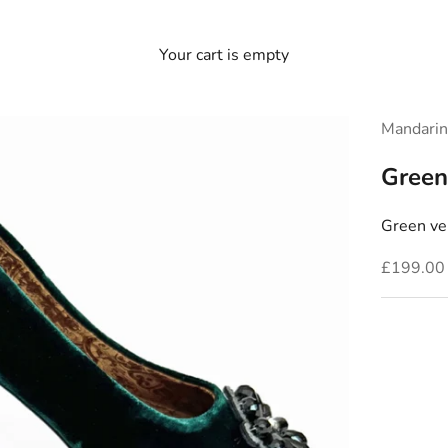
Your cart is empty
Mandarin
Green
Green vel
Sale pric
£199.00