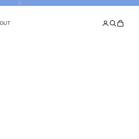
Next
OUT
Login
Search
Cart