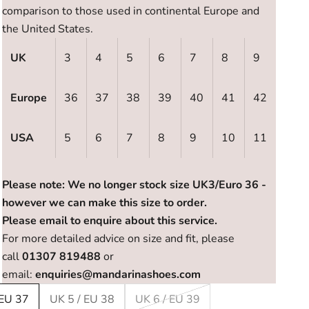
comparison to those used in continental Europe and
the United States.
UK
3
4
5
6
7
8
9
Europe
36
37
38
39
40
41
42
USA
5
6
7
8
9
10
11
Please note: We no longer stock size UK3/Euro 36 -
however we can make this size to order.
Please email to enquire about this service.
For more detailed advice on size and fit, please
call
01307 819488
or
email:
enquiries@mandarinashoes.com
 EU 37
UK 5 / EU 38
UK 6 / EU 39