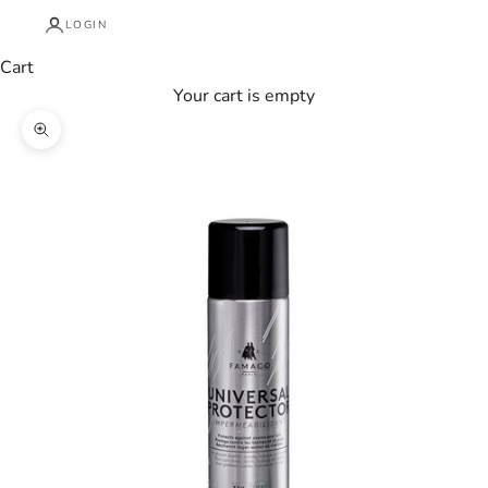
LOGIN
Cart
Your cart is empty
Zoom picture