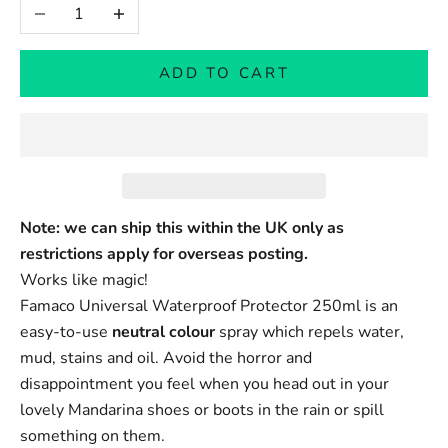
Decrease quantity
Increase quantity
ADD TO CART
Note: we can ship this within the UK only as
restrictions apply for overseas posting.
Works like magic!
Famaco Universal Waterproof Protector 250ml is an
easy-to-use
neutral colour
spray which repels water,
mud, stains and oil. Avoid the horror and
disappointment you feel when you head out in your
lovely Mandarina shoes or boots in the rain or spill
something on them.