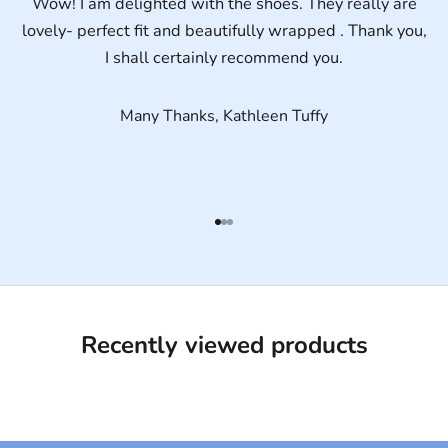
Wow! I am delighted with the shoes. They really are
lovely- perfect fit and beautifully wrapped . Thank you,
I shall certainly recommend you.
Many Thanks, Kathleen Tuffy
Go to item 1
Go to item 2
Go to item 3
Recently viewed products