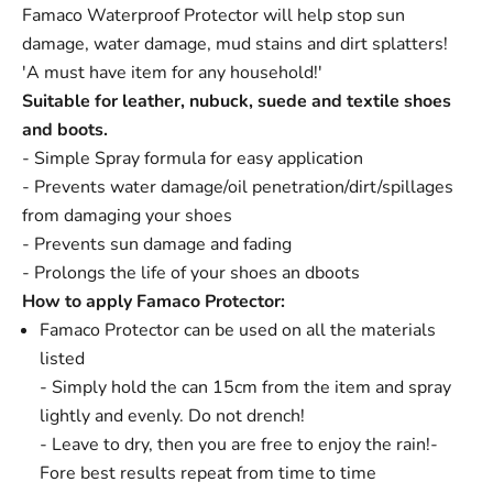
Famaco Waterproof Protector will help stop sun
damage, water damage, mud stains and dirt splatters!
'A must have item for any household!'
Suitable for leather, nubuck, suede and textile shoes
and boots.
- Simple Spray formula for easy application
- Prevents water damage/oil penetration/dirt/spillages
from damaging your shoes
- Prevents sun damage and fading
- Prolongs the life of your shoes an dboots
How to apply Famaco Protector:
Famaco Protector can be used on all the materials
listed
- Simply hold the can 15cm from the item and spray
lightly and evenly. Do not drench!
- Leave to dry, then you are free to enjoy the rain!
-
Fore best results repeat from time to time