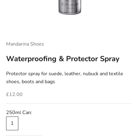
Mandarina Shoes
Waterproofing & Protector Spray
Protector spray for suede, leather, nubuck and textile
shoes, boots and bags
Sale price
£12.00
250ml Can:
1