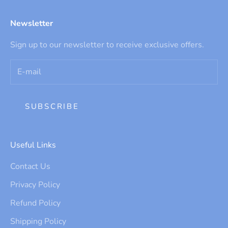
Newsletter
Sign up to our newsletter to receive exclusive offers.
SUBSCRIBE
Useful Links
Contact Us
Privacy Policy
Refund Policy
Shipping Policy