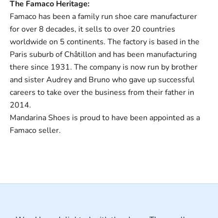
The Famaco Heritage:
Famaco has been a family run shoe care manufacturer
for over 8 decades, it sells to over 20 countries
worldwide on 5 continents. The factory is based in the
Paris suburb of Châtillon and has been manufacturing
there since 1931. The company is now run by brother
and sister Audrey and Bruno who gave up successful
careers to take over the business from their father in
2014.
Mandarina Shoes is proud to have been appointed as a
Famaco seller.