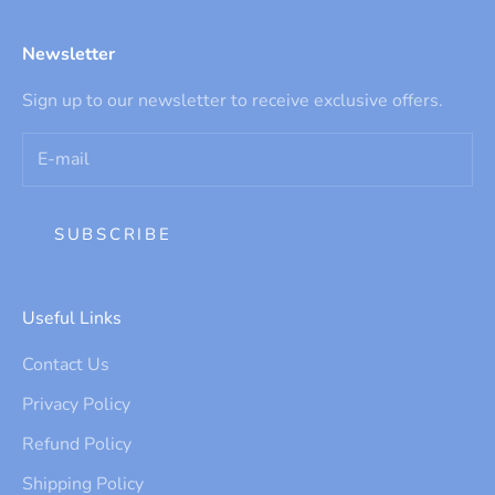
Newsletter
Sign up to our newsletter to receive exclusive offers.
SUBSCRIBE
Useful Links
Contact Us
Privacy Policy
Refund Policy
Shipping Policy