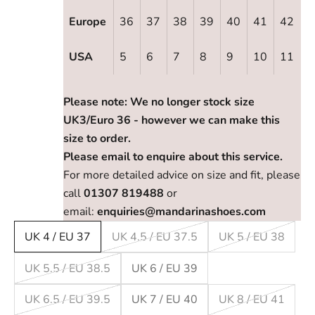
Europe
36
37
38
39
40
41
42
USA
5
6
7
8
9
10
11
Please note: We no longer stock size
UK3/Euro 36 - however we can make this
size to order.
Please email to enquire about this service.
For more detailed advice on size and fit, please
call
01307 819488
or
email:
enquiries@mandarinashoes.com
UK 4 / EU 37
UK 4.5 / EU 37.5
UK 5 / EU 38
UK 5.5 / EU 38.5
UK 6 / EU 39
UK 6.5 / EU 39.5
UK 7 / EU 40
UK 8 / EU 41