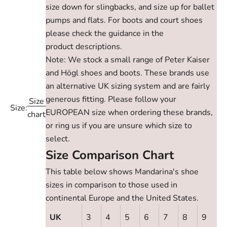
size down for slingbacks, and size up for ballet
pumps and flats. For boots and court shoes
please check the guidance in the
product descriptions.
Note: We stock a small range of Peter Kaiser
and Högl shoes and boots. These brands use
an alternative UK sizing system and are fairly
generous fitting. Please follow your
Size
Size:
EUROPEAN size when ordering these brands,
chart
or ring us if you are unsure which size to
select.
Size Comparison Chart
This table below shows Mandarina's shoe
sizes in comparison to those used in
continental Europe and the United States.
UK
3
4
5
6
7
8
9