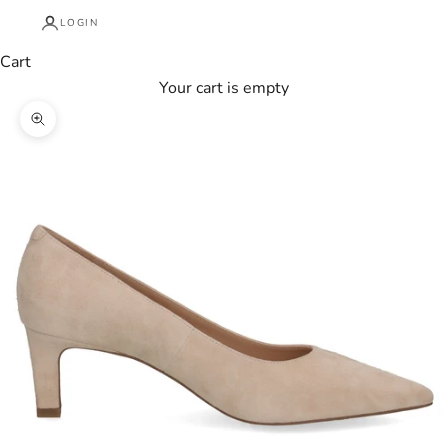
LOGIN
Cart
Your cart is empty
Zoom picture