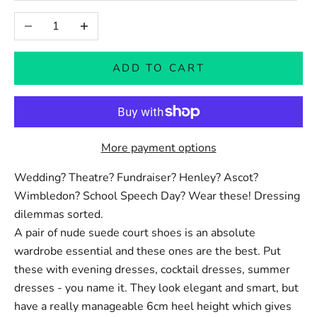
Decrease quantity
Increase quantity
ADD TO CART
More payment options
Wedding? Theatre? Fundraiser? Henley? Ascot?
Wimbledon? School Speech Day? Wear these! Dressing
dilemmas sorted.
A pair of nude suede court shoes is an absolute
wardrobe essential and these ones are the best.
Put
these with evening dresses, cocktail dresses, summer
dresses - you name it. They look elegant and smart, but
have a really manageable 6cm heel height which gives