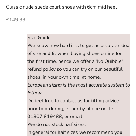
Classic nude suede court shoes with 6cm mid heel
Sale price
£149.99
Size Guide
We know how hard it is to get an accurate idea
of size and fit when buying shoes online for
the first time, hence we offer a 'No Quibble'
refund policy so you can try on our beautiful
shoes, in your own time, at home.
European sizing is the most accurate system to
follow.
Do feel free to contact us for fitting advice
prior to ordering, either by phone on Tel:
01307 819488, or email.
We do not stock half sizes.
In general for half sizes we recommend you