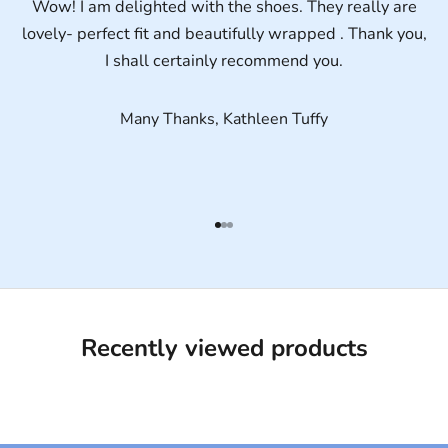
Wow! I am delighted with the shoes. They really are
lovely- perfect fit and beautifully wrapped . Thank you,
I shall certainly recommend you.
Many Thanks, Kathleen Tuffy
Go to item 1
Go to item 2
Go to item 3
Recently viewed products