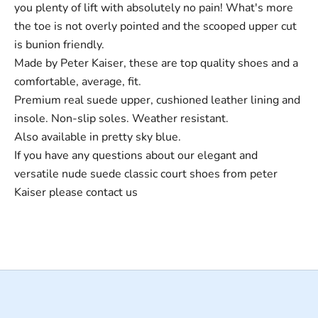
you plenty of lift with absolutely no pain! What's more
the toe is not overly pointed and the scooped upper cut
is bunion friendly.
Made by Peter Kaiser, these are top quality shoes and a
comfortable, average, fit.
Premium real suede upper, cushioned leather lining and
insole. Non-slip soles. Weather resistant.
Also available in pretty sky blue.
If you have any questions about our elegant and
versatile nude suede classic court shoes from peter
Kaiser please
contact us