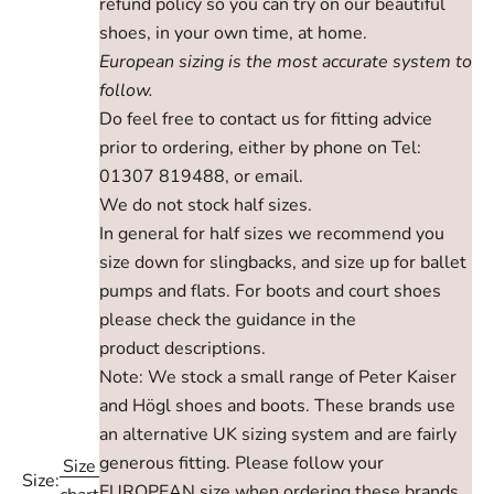
refund policy so you can try on our beautiful
shoes, in your own time, at home.
European sizing is the most accurate system to
follow.
Do feel free to contact us for fitting advice
prior to ordering, either by phone on Tel:
01307 819488, or email.
We do not stock half sizes.
In general for half sizes we recommend you
size down for slingbacks, and size up for ballet
pumps and flats. For boots and court shoes
please check the guidance in the
product descriptions.
Note: We stock a small range of Peter Kaiser
and Högl shoes and boots. These brands use
an alternative UK sizing system and are fairly
generous fitting. Please follow your
Size
Size:
EUROPEAN size when ordering these brands,