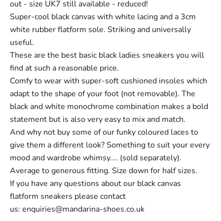
out - size UK7 still available - reduced!
Super-cool black canvas with white lacing and a 3cm
white rubber flatform sole. Striking and universally
useful.
These are the best basic black
ladies sneakers
you will
find at such a reasonable price.
Comfy to wear with super-soft cushioned insoles which
adapt to the shape of your foot (not removable). The
black and white monochrome combination makes a bold
statement but is also very easy to mix and match.
And why not buy some of our funky coloured
laces
to
give them a different look? Something to suit your every
mood and wardrobe whimsy.... (sold separately).
Average to generous fitting. Size down for half sizes.
If you have any questions about our black canvas
flatform sneakers please contact
us:
enquiries@mandarina-shoes.co.uk