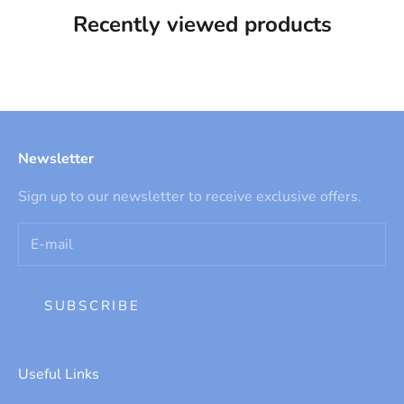
Recently viewed products
Newsletter
Sign up to our newsletter to receive exclusive offers.
SUBSCRIBE
Useful Links