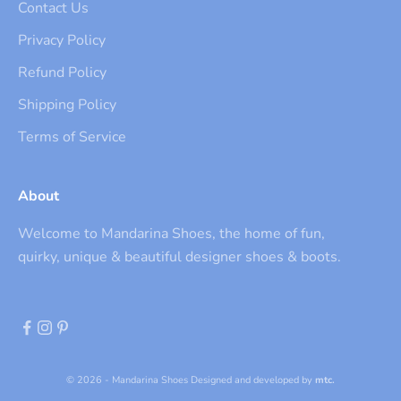
Contact Us
Privacy Policy
Refund Policy
Shipping Policy
Terms of Service
About
Welcome to Mandarina Shoes, the home of fun,
quirky, unique & beautiful designer shoes & boots.
© 2026 - Mandarina Shoes
Designed and developed by
mtc.