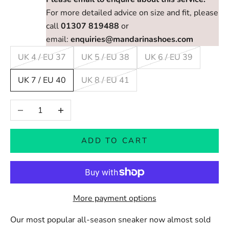
For more detailed advice on size and fit, please
call
01307 819488
or
email:
enquiries@mandarinashoes.com
UK 4 / EU 37
UK 5 / EU 38
UK 6 / EU 39
UK 7 / EU 40
UK 8 / EU 41
Decrease quantity
Increase quantity
ADD TO CART
More payment options
Our most popular all-season sneaker now almost sold