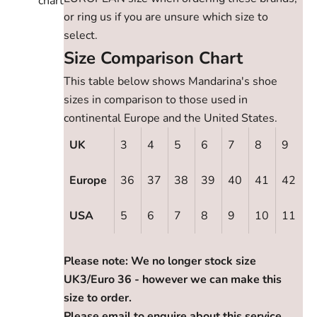
chart
or ring us if you are unsure which size to
select.
Size Comparison Chart
This table below shows Mandarina's shoe
sizes in comparison to those used in
continental Europe and the United States.
UK
3
4
5
6
7
8
9
Europe
36
37
38
39
40
41
42
USA
5
6
7
8
9
10
11
Please note: We no longer stock size
UK3/Euro 36 - however we can make this
size to order.
Please email to enquire about this service.