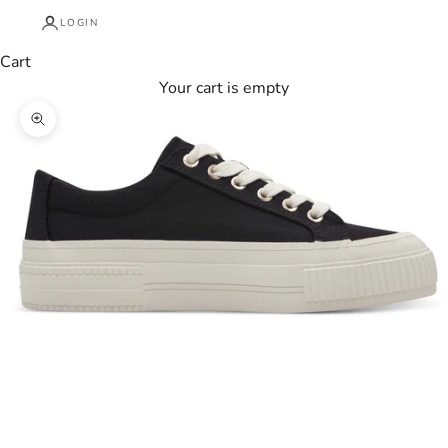
LOGIN
Cart
Your cart is empty
Zoom picture