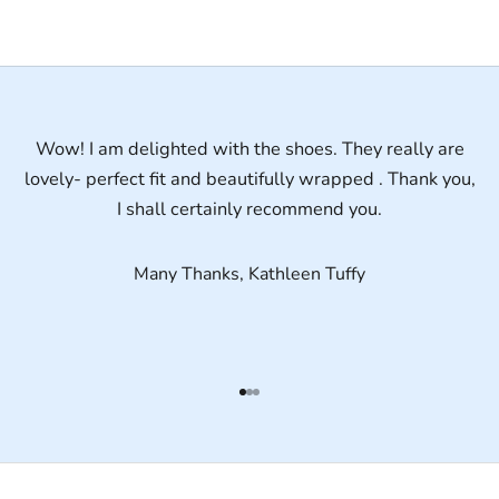
Wow! I am delighted with the shoes. They really are
lovely- perfect fit and beautifully wrapped . Thank you,
I shall certainly recommend you.
Many Thanks, Kathleen Tuffy
Go to item 1
Go to item 2
Go to item 3