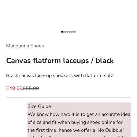
Go to item 1
Go to item 2
Go to item 3
Go to item 4
Go to item 5
Go to item 6
Go to item 7
Go to item 8
Mandarina Shoes
Canvas flatform laceups / black
Black canvas lace-up sneakers with flatform sole
Sale price
Regular price
£49.99
£55.99
Size Guide
We know how hard it is to get an accurate idea
of size and fit when buying shoes online for
the first time, hence we offer a 'No Quibble'