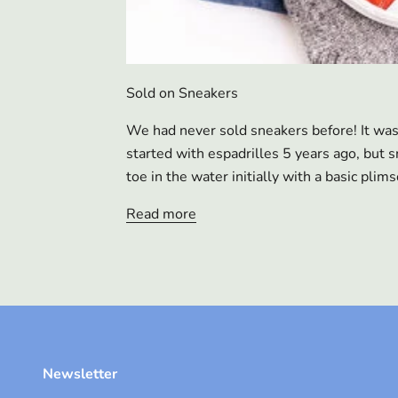
Sold on Sneakers
We had never sold sneakers before! It wa
started with espadrilles 5 years ago, but
toe in the water initially with a basic plims
Read more
Newsletter