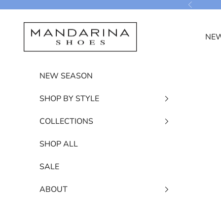
Skip to content
Previous
Mandarina Shoes
NEW
NEW SEASON
SHOP BY STYLE
COLLECTIONS
SHOP ALL
SALE
ABOUT