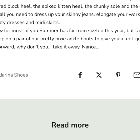
red block heel,
the spiked
kitten heel
,
the chunky sole
and the
 all you need to dress up your skinny jeans, elongate your work
aty dresses and midi skirts.
 for most of you Summer has far from sizzled this year, but ta
p on a pair of our pretty pixie ankle boots to give you a feel-
forward, why don’t you….take it away, Nance…!
darina Shoes
Read more