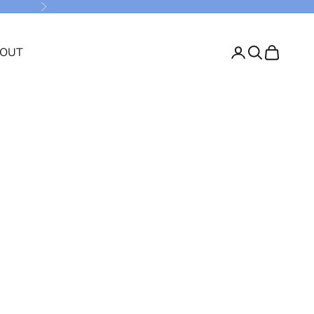
Next
OUT
Login
Search
Cart