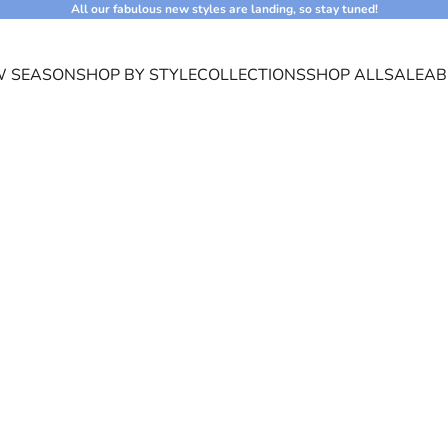
All our fabulous new styles are landing, so stay tuned!
 SEASON
SHOP BY STYLE
COLLECTIONS
SHOP ALL
SALE
AB