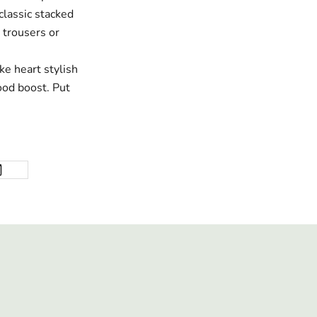
classic stacked
 trousers or
ke heart stylish
good boost. Put