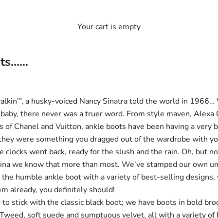
Your cart is empty
......
alkin’”, a husky-voiced Nancy Sinatra told the world in 1966…
r, baby, there never was a truer word. From style maven, Alexa
ks of Chanel and Vuitton, ankle boots have been having a very 
 they were something you dragged out of the wardrobe with y
 clocks went back, ready for the slush and the rain. Oh, but n
ina we know that more than most. We’ve stamped our own un
n the humble ankle boot with a variety of best-selling designs, 
em already, you definitely should!
 to stick with the
classic black boot;
we have boots in bold
bro
 Tweed
, soft
suede
and
sumptuous velvet
, all with a variety o