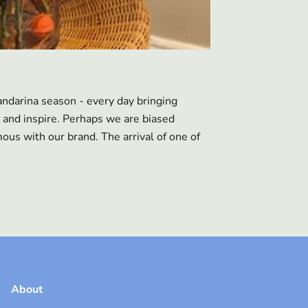
ndarina season - every day bringing
 and inspire. Perhaps we are biased
us with our brand. The arrival of one of
About