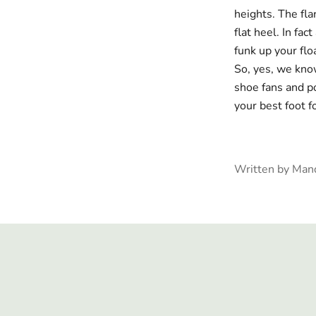
heights. The
fla
flat heel.
In fact
funk up your flo
So, yes, we know
shoe fans and po
your best foot 
Written by Man