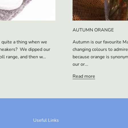
AUTUMN ORANGE
s quite a thing when we
Autumn is our favourite Ma
 sneakers? We dipped our
changing colours to admire
oll range, and then w...
because orange is synonymo
our or...
Read more
Useful Links