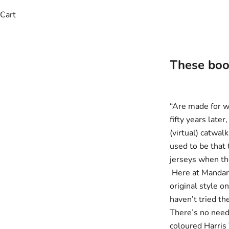
Cart
These boots
“Are made for w
fifty years late
(virtual) catwal
used to be that
jerseys when the
Here at Mandar
original style o
haven’t tried th
There’s no need
coloured
Harris