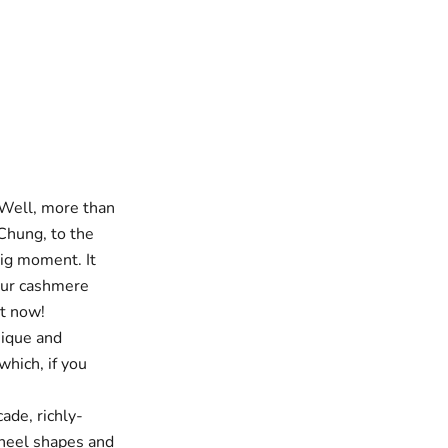
 Well, more than
 Chung, to the
big moment. It
our cashmere
ot now!
ique and
which, if you
cade,
richly-
f heel shapes and