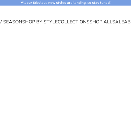
All our fabulous new styles are landing, so stay tuned!
 SEASON
SHOP BY STYLE
COLLECTIONS
SHOP ALL
SALE
AB