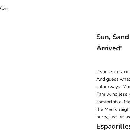
Cart
Sun, Sand
Arrived!
If you ask us, 
And guess what?
colourways. Mad
Family, no less!
comfortable. Man
the Med straight
hurry, just let 
Espadrill