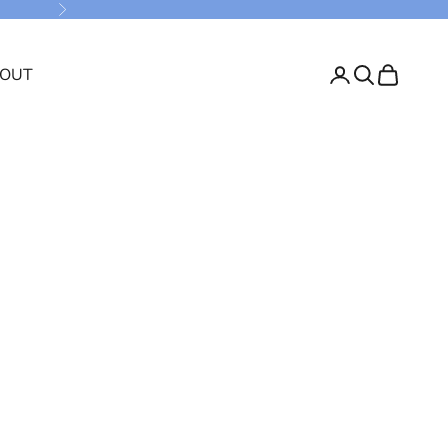
Next
OUT
Login
Search
Cart