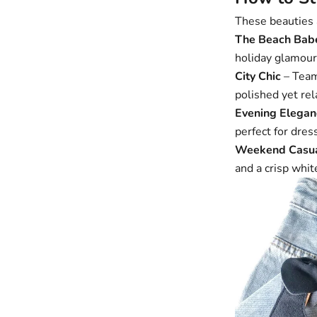
These beauties a
The Beach Bab
holiday glamour
City Chic
– Tea
polished yet rel
Evening Elegan
perfect for dres
Weekend Casu
and a crisp whit