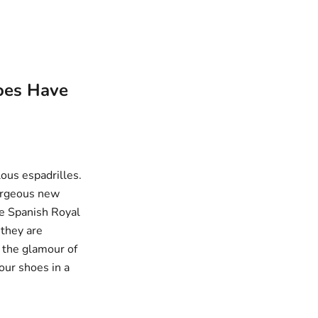
hoes Have
ulous
espadrilles
.
gorgeous new
he Spanish Royal
 they are
g the glamour of
our shoes in a