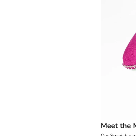
Meet the 
Our Spanish
esp