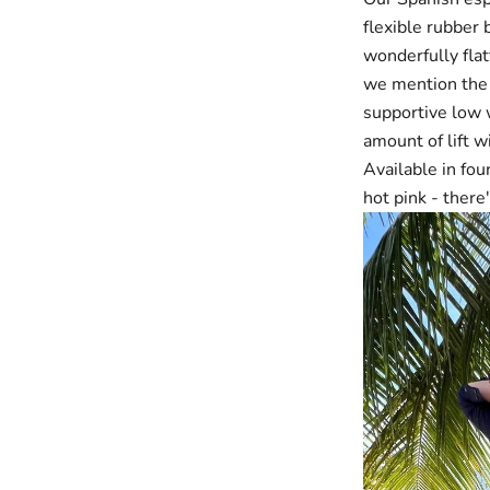
flexible rubber 
wonderfully flat
we mention the a
supportive low w
amount of lift 
Available in f
hot pink
- there'