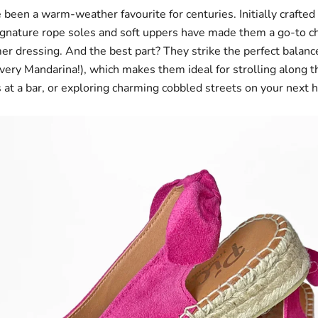
 been a warm-weather favourite for centuries. Initially crafted
signature rope soles and soft uppers have made them a go-to ch
er dressing. And the best part? They strike the perfect balan
(very Mandarina!), which makes them ideal for strolling along t
s at a bar, or exploring charming cobbled streets on your next 