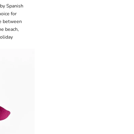
 by Spanish
oice for
ce between
he beach,
holiday