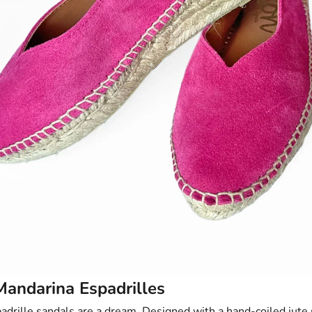
Mandarina Espadrilles
adrille sandals
are a dream. Designed with a hand-coiled jute 