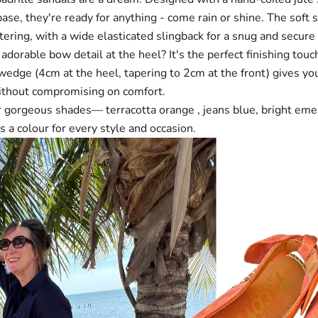
base, they're ready for anything - come rain or shine. The soft 
tering, with a wide elasticated slingback for a snug and secure f
dorable bow detail at the heel? It's the perfect finishing touc
edge (4cm at the heel, tapering to 2cm at the front) gives you
without compromising on comfort.
our gorgeous shades—
terracotta orange
,
jeans blue
,
bright eme
s a colour for every style and occasion.