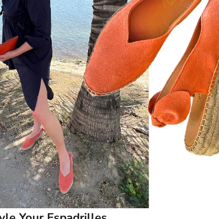
le Your Espadrilles