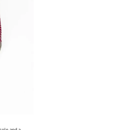
sole and a