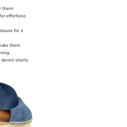
ar them:
for effortless
blouse for a
ake them
ining.
 denim shorts