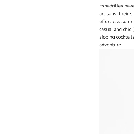
Espadrilles have
artisans, their 
effortless summ
casual and chic 
sipping cocktail
adventure.