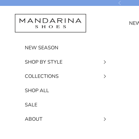
Skip to content
Previous
Mandarina Shoes
NEW
NEW SEASON
SHOP BY STYLE
COLLECTIONS
SHOP ALL
SALE
ABOUT