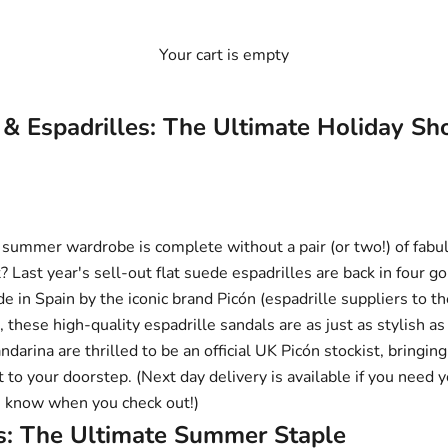
Your cart is empty
 & Espadrilles: The Ultimate Holiday S
no summer wardrobe is complete without a pair (or two!) of fab
 Last year's sell-out
flat suede espadrilles
are back in four 
e in Spain by the iconic brand
Picón
(espadrille suppliers to t
), these high-quality espadrille sandals are as just as stylish as
darina are thrilled to be an official UK Picón stockist, bringin
 to your doorstep. (Next day delivery is available if you need y
us know when you check out!)
es: The Ultimate Summer Staple