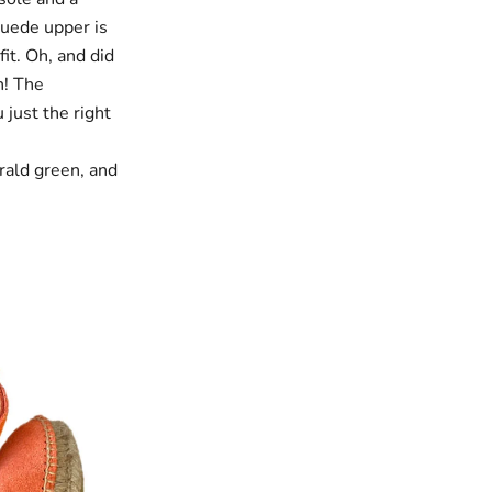
suede upper is
it. Oh, and did
h! The
 just the right
rald green
, and