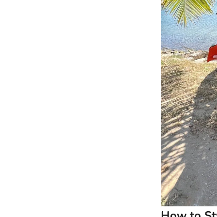
How to Sty