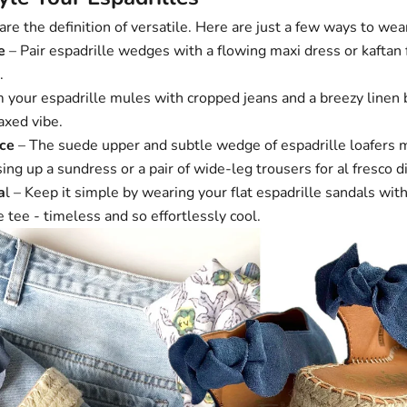
re the definition of versatile. Here are just a few ways to we
e
– Pair
espadrille wedges
with a flowing maxi dress or kaftan 
.
m your
espadrille mules
with cropped jeans and a breezy linen 
axed vibe.
ce
– The suede upper and subtle wedge of
espadrille loafers
m
sing up a sundress or a pair of wide-leg trousers for al fresco d
a
l – Keep it simple by wearing your
flat espadrille sandals
with
e tee - timeless and so effortlessly cool.