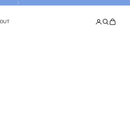
Next
OUT
Login
Search
Cart