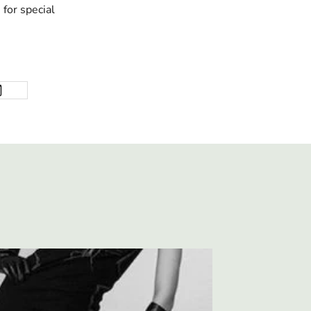
for special