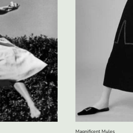
Magnificent Mules