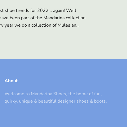
st shoe trends for 2022... again! Well
ave been part of the Mandarina collection
y year we do a collection of Mules an...
About
Welcome to Mandarina Shoes, the home of fun,
quirky, unique & beautiful designer shoes & boots.