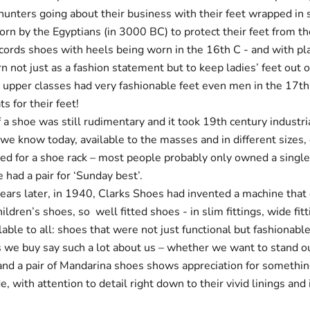
unters going about their business with their feet wrapped in s
rn by the Egyptians (in 3000 BC) to protect their feet from th
cords shoes with heels being worn in the 16th C - and with pl
 not just as a fashion statement but to keep ladies’ feet out 
e upper classes had very fashionable feet even men in the 17t
s for their feet!
f a shoe was still rudimentary and it took 19th century industri
we know today, available to the masses and in different sizes, 
need for a shoe rack – most people probably only owned a single
had a pair for ‘Sunday best’.
years later, in 1940, Clarks Shoes had invented a machine that
hildren’s shoes, so well fitted shoes - in slim fittings, wide fitt
lable to all: shoes that were not just functional but fashionable
 we buy say such a lot about us – whether we want to stand o
and a pair of Mandarina shoes shows appreciation for somethin
e, with attention to detail right down to their vivid linings and 