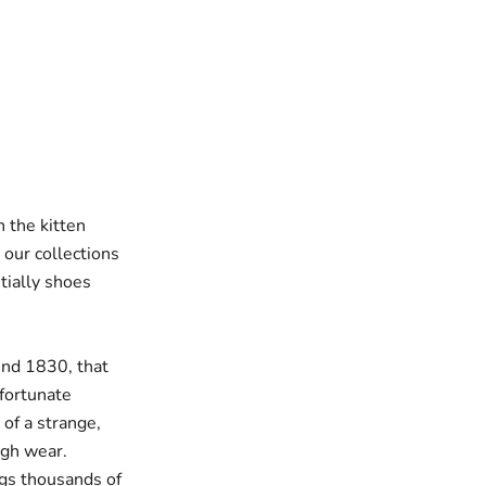
 the kitten
our collections
ially shoes
und 1830, that
 fortunate
of a strange,
ugh wear.
ngs thousands of