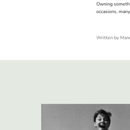
Owning somethin
occasions, many 
Written by Man