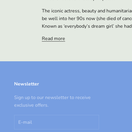
The iconic actress, beauty and humanitar
be well into her 90s now (she died of can
Known as ‘everybody’s dream girl’ she had 
Read more
Newsletter
Sign up to our newsletter to receive
exclusive offers.