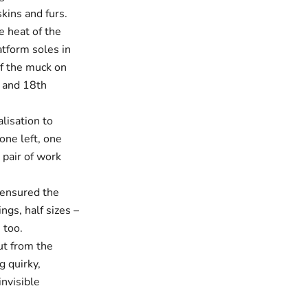
kins and furs.
e heat of the
atform soles in
of the muck on
h and 18th
alisation to
one left, one
 pair of work
 ensured the
ings, half sizes –
 too.
ut from the
g quirky,
invisible