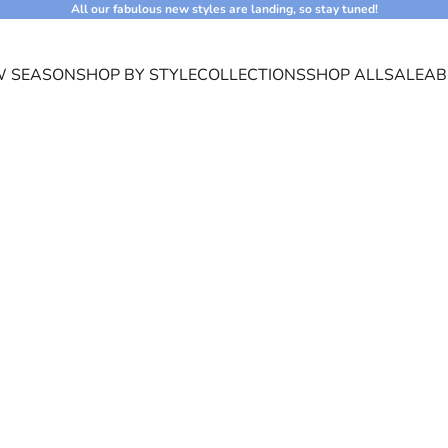
All our fabulous new styles are landing, so stay tuned!
 SEASON
SHOP BY STYLE
COLLECTIONS
SHOP ALL
SALE
AB