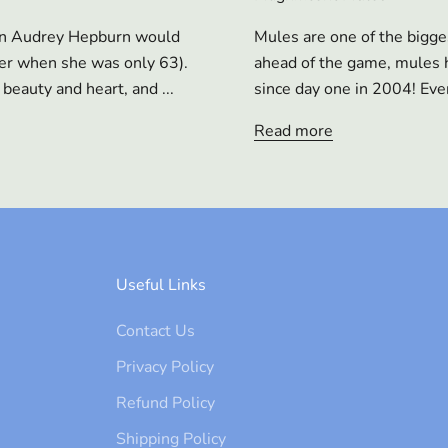
ian Audrey Hepburn would
Mules are one of the bigge
cer when she was only 63).
ahead of the game, mules h
beauty and heart, and ...
since day one in 2004! Ever
Read more
Useful Links
Contact Us
Privacy Policy
Refund Policy
Shipping Policy