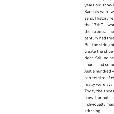
years old show h
Sandals were wo
sand. History re
the 17thC – worn
the streets. Th
century had treat
But the sizing o
create the shoe 
right. Still no 
shoes, and some 
Just a hundred 
correct size of c
really were avai
Today the shoes
crowd, or not – 
individually mad
stitching.