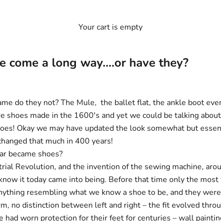
Your cart is empty
 come a long way....or have they?
me do they not? The Mule, the ballet flat, the ankle boot even
e shoes made in the 1600's and yet we could be talking about 
oes! Okay we may have updated the look somewhat but essent
 changed that much in 400 years!
ar became shoes?
trial Revolution, and the invention of the sewing machine, aro
know it today came into being. Before that time only the most
ything resembling what we know a shoe to be, and they were 
m, no distinction between left and right – the fit evolved thro
 had worn protection for their feet for centuries – wall painti