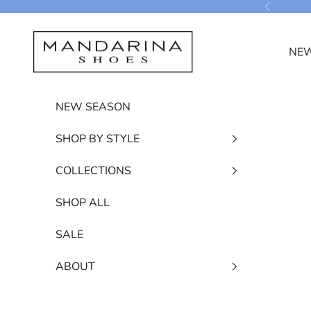
Skip to content
Previous
Mandarina Shoes
NEW
NEW SEASON
SHOP BY STYLE
COLLECTIONS
SHOP ALL
SALE
ABOUT