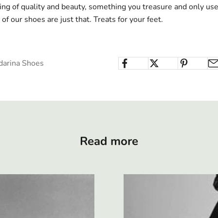
g of quality and beauty, something you treasure and only use 
of our shoes are just that. Treats for your feet.
darina Shoes
Read more