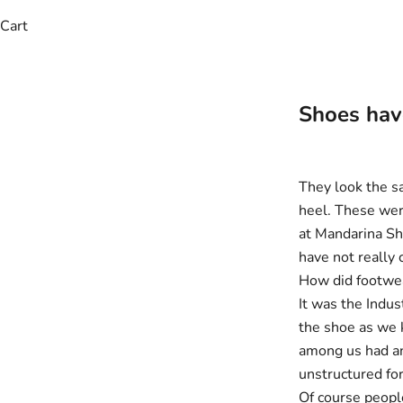
Cart
Shoes have
They look the sa
heel. These wer
at Mandarina Sh
have not really
How did footwe
It was the Indus
the shoe as we 
among us had an
unstructured for
Of course people