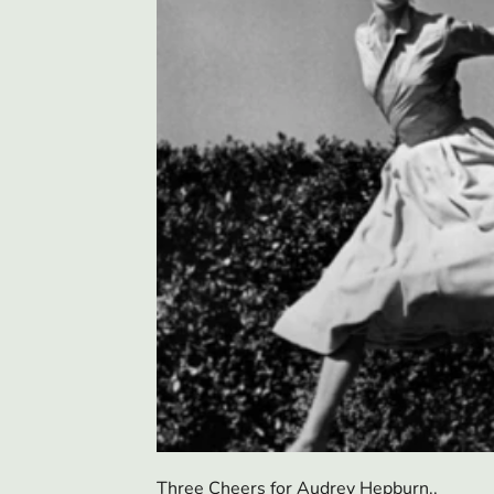
Three Cheers for Audrey Hepburn..