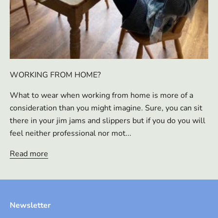
WORKING FROM HOME?
What to wear when working from home is more of a
consideration than you might imagine. Sure, you can sit
there in your jim jams and slippers but if you do you will
feel neither professional nor mot...
Read more
Newsletter