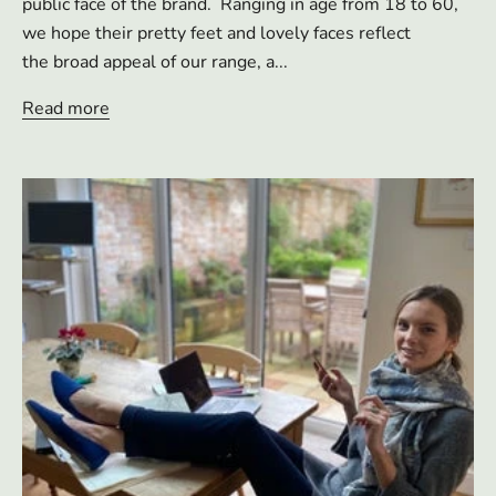
public face of the brand. Ranging in age from 18 to 60,
we hope their pretty feet and lovely faces reflect
the broad appeal of our range, a...
Read more