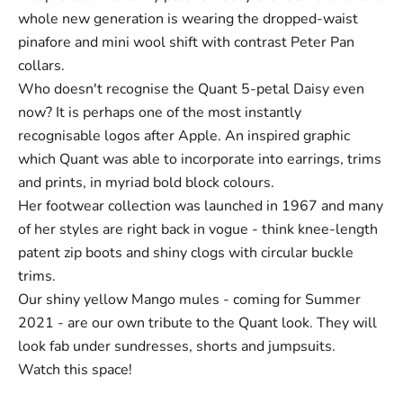
whole new generation is wearing the dropped-waist
pinafore and mini wool shift with contrast Peter Pan
collars.
Who doesn't recognise the Quant 5-petal Daisy even
now? It is perhaps one of the most instantly
recognisable logos after Apple. An inspired graphic
which Quant was able to incorporate into earrings, trims
and prints, in myriad bold block colours.
Her footwear collection was launched in 1967 and many
of her styles are right back in vogue - think knee-length
patent
zip boots
and shiny clogs with circular buckle
trims.
Our shiny yellow Mango mules - coming for Summer
2021 - are our own tribute to the Quant look. They will
look fab under sundresses, shorts and jumpsuits.
Watch this space!