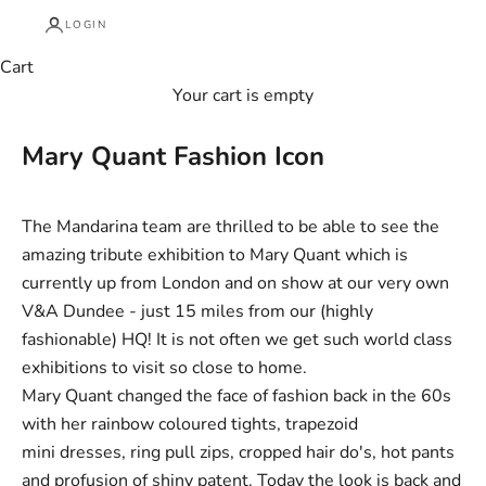
LOGIN
Cart
Your cart is empty
Mary Quant Fashion Icon
The Mandarina team are thrilled to be able to see the
amazing tribute exhibition to Mary Quant which is
currently up from London and on show at our very own
V&A Dundee
- just 15 miles from our (highly
fashionable) HQ! It is not often we get such world class
exhibitions to visit so close to home.
Mary Quant changed the face of fashion back in the 60s
with her rainbow coloured tights, trapezoid
mini dresses, ring pull zips, cropped hair do's, hot pants
and profusion of shiny patent. Today the look is back and