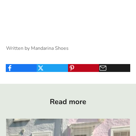
Written by Mandarina Shoes
Read more