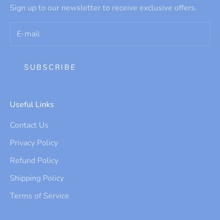
Sign up to our newsletter to receive exclusive offers.
SUBSCRIBE
Useful Links
Contact Us
Privacy Policy
Refund Policy
Shipping Policy
Terms of Service