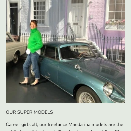
OUR SUPER MODELS
Career girls all, our freelance Mandarina models are the