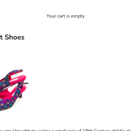
Your cart is empty
t Shoes