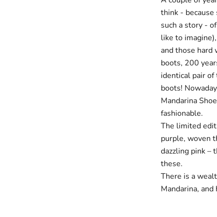
A couple of year
think - because 
such a story - o
like to imagine)
and those hard w
boots, 200 years
identical pair of
boots! Nowadays 
Mandarina Shoes 
fashionable.
The limited edit
purple, woven th
dazzling pink – 
these.
There is a wealt
Mandarina, and h