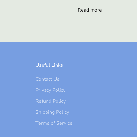
Read more
Useful Links
Contact Us
Privacy Policy
Refund Policy
Shipping Policy
Terms of Service