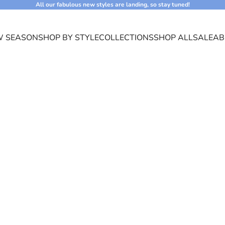
All our fabulous new styles are landing, so stay tuned!
 SEASON
SHOP BY STYLE
COLLECTIONS
SHOP ALL
SALE
AB