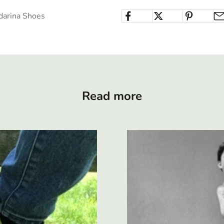
darina Shoes
Read more