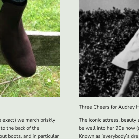
Three Cheers for Audrey H
 exact) we march briskly
The iconic actress, beaut
to the back of the
be well into her 90s now (
ut boots, and in particular
Known as ‘everybody’s dream