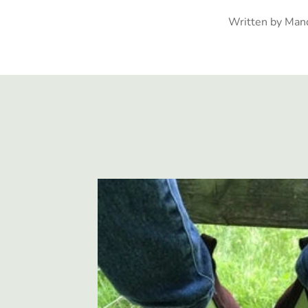
Written by Man