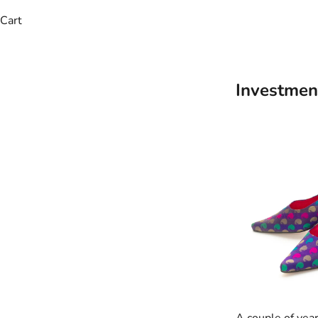
Cart
Investmen