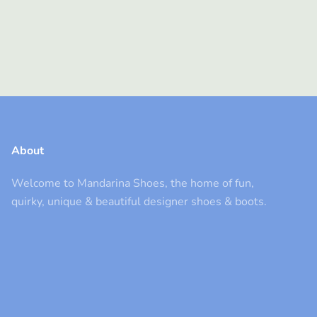
About
Welcome to Mandarina Shoes, the home of fun,
quirky, unique & beautiful designer shoes & boots.