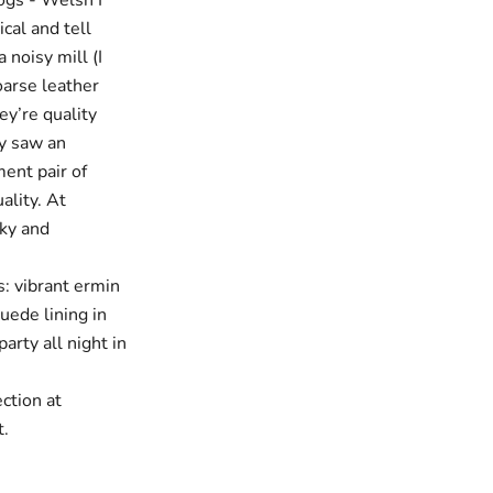
logs - Welsh I
cal and tell
 noisy mill (I
oarse leather
ey’re quality
ly saw an
ment pair of
ality. At
nky and
: vibrant ermin
uede lining in
arty all night in
ction at
t.