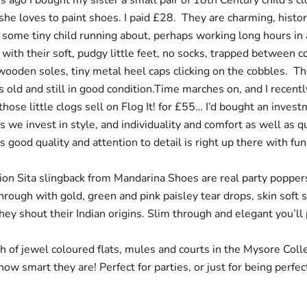
s ago I bought my sister a small pair of 18th Century child’s c
she loves to paint shoes. I paid £28. They are charming, histori
f some tiny child running about, perhaps working long hours in a
, with their soft, pudgy little feet, no socks, trapped between c
ooden soles, tiny metal heel caps clicking on the cobbles. Th
 old and still in good condition.Time marches on, and I recent
 those little clogs sell on Flog It! for £55… I’d bought an invest
we invest in style, and individuality and comfort as well as qu
good quality and attention to detail is right up there with fu
ion Sita slingback
from Mandarina Shoes are real party poppers
rough with gold, green and pink paisley tear drops, skin soft s
they shout their Indian origins. Slim through and elegant you’ll p
h of jewel coloured flats, mules and courts in the Mysore Colle
ow smart they are! Perfect for parties, or just for being perfec