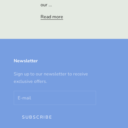
our ...
Read more
Newsletter
Sign up to our newsletter to receive
exclusive offers.
SUBSCRIBE