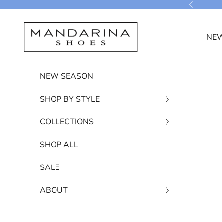
Skip to content
Previous
Mandarina Shoes
NEW
NEW SEASON
SHOP BY STYLE
COLLECTIONS
SHOP ALL
SALE
ABOUT