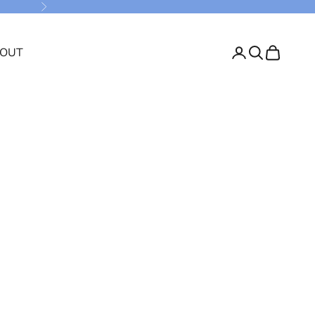
Next
OUT
Login
Search
Cart