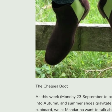
The Chelsea Boot
As this week (Monday 23 September to be
into Autumn, and summer shoes gravitate 
cupboard, we at Mandarina want to talk abo