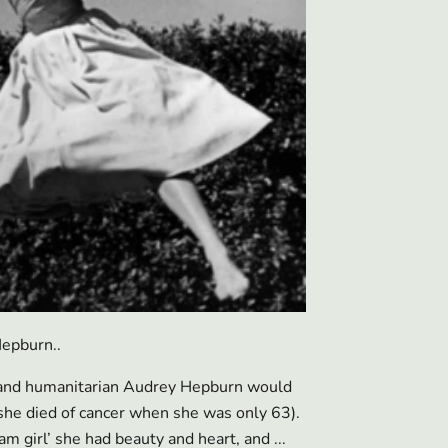
epburn..
y and humanitarian Audrey Hepburn would
she died of cancer when she was only 63).
 girl’ she had beauty and heart, and ...